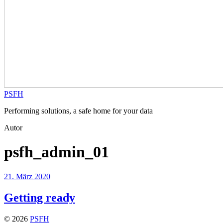
PSFH
Performing solutions, a safe home for your data
Autor
psfh_admin_01
21. März 2020
Getting ready
© 2026
PSFH