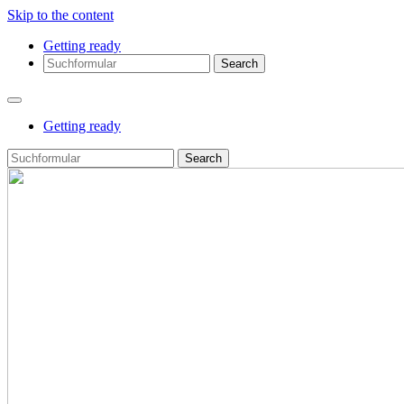
Skip to the content
Getting ready
Search
Getting ready
Search